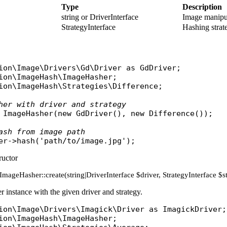
Type
Description
string or DriverInterface
Image manipul
StrategyInterface
Hashing strate
ion\Image\Drivers\Gd\Driver
as
GdDriver
ion\ImageHash\ImageHasher
ion\ImageHash\Strategies\Difference
;

her with driver and strategy
ImageHasher
(
new
GdDriver
(), 
new
Difference
());

ash from image path
er
->
hash
(
'path/to/image.jpg'
ructor
c ImageHasher::create(string|DriverInterface $driver, StrategyInterface 
 instance with the given driver and strategy.
ion\Image\Drivers\Imagick\Driver
as
ImagickDriver
ion\ImageHash\ImageHasher