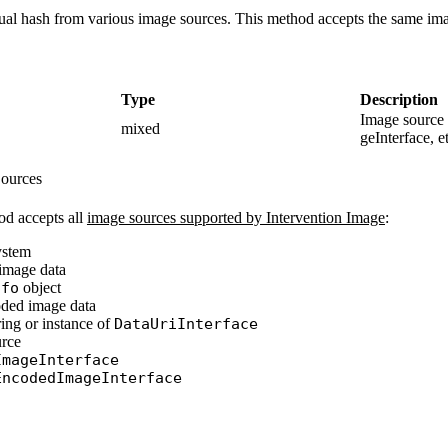
ual hash from various image sources. This method accepts the same ima
Type
Description
Image source 
mixed
geInterface, et
ources
d accepts all
image sources supported by Intervention Image
:
system
image data
nfo
object
ded image data
ing or instance of
DataUriInterface
urce
ImageInterface
EncodedImageInterface