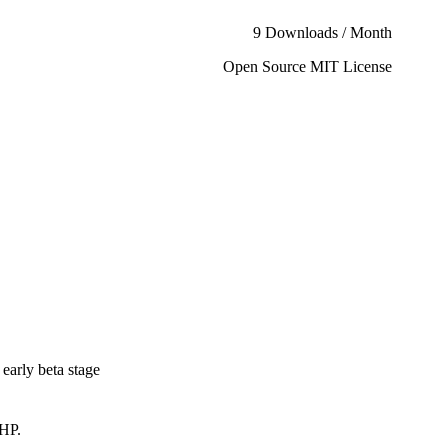
9 Downloads / Month
Open Source MIT License
early beta stage
PHP.