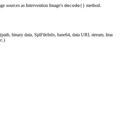
ge sources as Intervention Image's
decode()
method.
(path, binary data, SplFileInfo, base64, data URI, stream, Ima
c.)