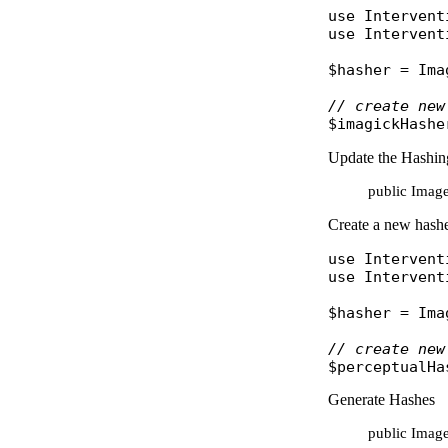
use
Intervent
use
Intervent
$hasher
 = 
Ima
// create new
$imagickHashe
Update the Hashin
public Image
Create a new hasher
use
Intervent
use
Intervent
$hasher
 = 
Ima
// create new
$perceptualHa
Generate Hashes
public Imag