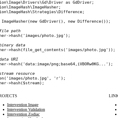
ion\Image\Drivers\Gd\Driver
as
GdDriver
ion\ImageHash\ImageHasher
ion\ImageHash\Strategies\Difference
;

ImageHasher
(
new
GdDriver
(), 
new
Difference
());

file path
her
->
hash
(
'images/photo.jpg'
);

binary data
her
->
hash
(
file_get_contents
(
'images/photo.jpg'
));

data URI
her
->
hash
(
'data:image/png;base64,iVBORw0KG...'
);

stream resource
en
(
'images/photo.jpg'
, 
'r'
her
->
hash
(
$stream
ROJECTS
LIN
Intervention Image
Intervention Validation
Intervention Zodiac