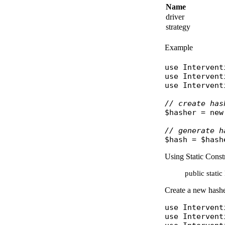
Name
driver
strategy
Example
use
Intervent
use
Intervent
use
Intervent
// create has
$hasher
 = 
new
// generate h
$hash
 = 
$hash
Using Static Const
public stati
Create a new hasher
use
Intervent
use
Intervent