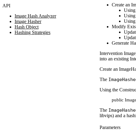
Create an I
API
Using 
Using 
Image Hash Analyzer
Using 
Image Hasher
Modify Exis
Hash Object
Updat
Hashing Strategies
Updat
Generate Ha
Intervention Image
into an existing I
Create an ImageHa
The
ImageHashe
Using the Construc
public Image
The
ImageHashe
libvips) and a hash
Parameters