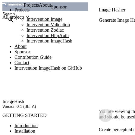
Projects
About
Sponsor
Projects
Image Hasher
All projects
Intervention Image
Generate Image Ha
Intervention Validation
Intervention Zodiac
Intervention HttpAuth
Intervention ImageHash
About
Sponsor
Contribution Guide
Contact
Intervention ImageHash on GitHub
ImageHash
Version 0.1 (BETA)
You are viewing th
GETTING STARTED
and should be used
Introduction
Create perceptual 
Installation