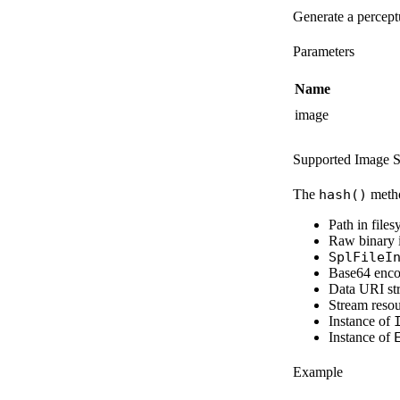
Generate a percept
Parameters
Name
image
Supported Image S
The
hash()
metho
Path in file
Raw binary 
SplFileI
Base64 enco
Data URI str
Stream reso
Instance of
Instance of
Example