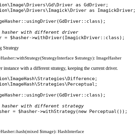
ion\Image\Drivers\Gd\Driver
as
GdDriver
ion\Image\Drivers\Imagick\Driver
as
ImagickDriver
;

geHasher
::
usingDriver
(
GdDriver
::
class
);

 hasher with different driver
r
 = 
$hasher
->
withDriver
(
ImagickDriver
::
class
g Strategy
Hasher::withStrategy(StrategyInterface $strategy): ImageHasher
 instance with a different strategy, keeping the current driver.
ion\ImageHash\Strategies\Difference
ion\ImageHash\Strategies\Perceptual
;

geHasher
::
usingDriver
(
GdDriver
::
class
);

 hasher with different strategy
sher
 = 
$hasher
->
withStrategy
(
new
Perceptual
eHasher::hash(mixed $image): HashInterface