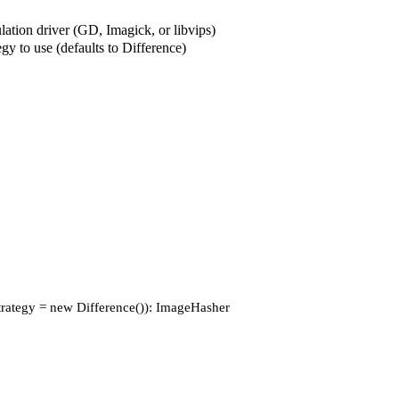
ation driver (GD, Imagick, or libvips)
gy to use (defaults to Difference)
$strategy = new Difference()): ImageHasher