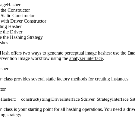
mageHasher
the Constructor
Static Constructor
with Driver Constructor
ting Hasher
e the Driver
e the Hashing Strategy
shes
Hash offers two ways to generate perceptual image hashes: use the
Im
ntervention Image workflow using the
analyzer interface
.
sher
r
class provides several static factory methods for creating instances.
tor
Hasher::__construct(string|DriverInterface $driver, StrategyInterface $s
r
class is your starting point for all hashing operations. You need a d
ing strategy.