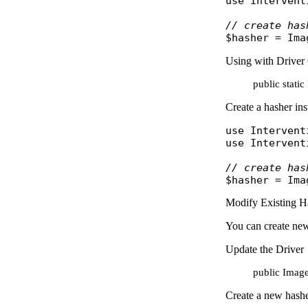
use
Intervent
// create has
$hasher
 = 
Ima
Using with Driver 
public stati
Create a hasher ins
use
Intervent
use
Intervent
// create has
$hasher
 = 
Ima
Modify Existing H
You can create new
Update the Driver
public Image
Create a new hasher