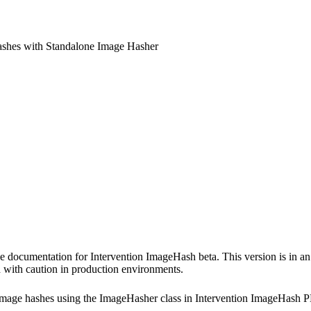
shes with Standalone Image Hasher
e documentation for Intervention ImageHash beta. This version is in an 
 with caution in production environments.
image hashes using the ImageHasher class in Intervention ImageHash 