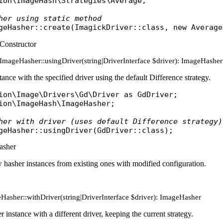
ion\ImageHash\Strategies\Average
;

her using static method
geHasher
::
create
(
ImagickDriver
::
class
, 
new
Average
Constructor
c ImageHasher::usingDriver(string|DriverInterface $driver): ImageHasher
tance with the specified driver using the default Difference strategy.
ion\Image\Drivers\Gd\Driver
as
GdDriver
ion\ImageHash\ImageHasher
;

her with driver (uses default Difference strategy)
geHasher
::
usingDriver
(
GdDriver
::
class
asher
 hasher instances from existing ones with modified configuration.
Hasher::withDriver(string|DriverInterface $driver): ImageHasher
 instance with a different driver, keeping the current strategy.