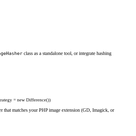
ageHasher
class as a standalone tool, or integrate hashing
trategy = new Difference())
river that matches your PHP image extension (GD, Imagick, or