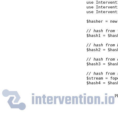
use
Intervent
use
Intervent
use
Intervent
$hasher
 = 
new
// hash from 
$hash1
 = 
$has
// hash from 
$hash2
 = 
$has
// hash from 
$hash3
 = 
$has
// hash from 
$stream
 = 
fop
$hash4
 = 
$has
P